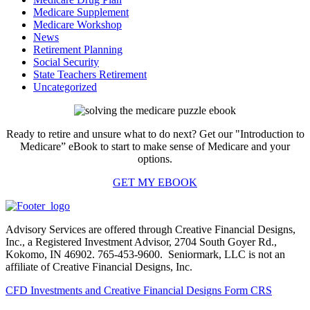
Medicare Supplement
Medicare Workshop
News
Retirement Planning
Social Security
State Teachers Retirement
Uncategorized
Ready to retire and unsure what to do next? Get our "Introduction to
Medicare” eBook to start to make sense of Medicare and your
options.
GET MY EBOOK
Advisory Services are offered through Creative Financial Designs,
Inc., a Registered Investment Advisor, 2704 South Goyer Rd.,
Kokomo, IN 46902. 765-453-9600. Seniormark, LLC is not an
affiliate of Creative Financial Designs, Inc.
CFD Investments and Creative Financial Designs Form CRS