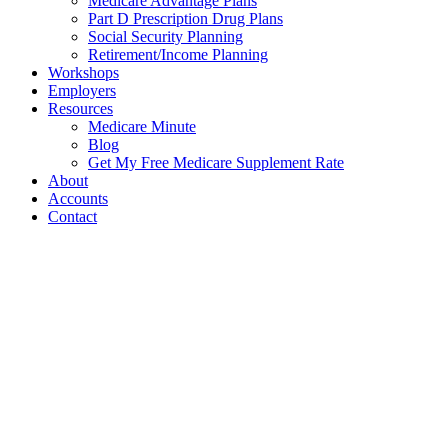
Medicare Advantage Plans
Part D Prescription Drug Plans
Social Security Planning
Retirement/Income Planning
Workshops
Employers
Resources
Medicare Minute
Blog
Get My Free Medicare Supplement Rate
About
Accounts
Contact