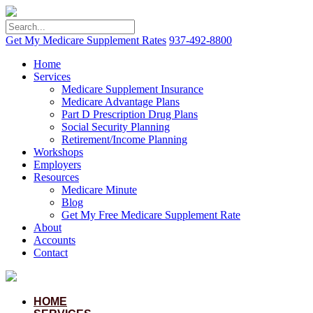
Get My Medicare Supplement Rates
937-492-8800
Home
Services
Medicare Supplement Insurance
Medicare Advantage Plans
Part D Prescription Drug Plans
Social Security Planning
Retirement/Income Planning
Workshops
Employers
Resources
Medicare Minute
Blog
Get My Free Medicare Supplement Rate
About
Accounts
Contact
HOME