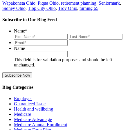
Wapakoneta Ohio
,
Piqua Ohio
,
retirement planning
,
Seniormark
,
Sidney Ohio
,
Tipp City Ohio
,
Troy Ohio
,
turning 65
Subscribe to Our Blog Feed
Name
*
First
Last
Email*
*
Name
This field is for validation purposes and should be left
unchanged.
Blog Categories
Employer
Guaranteed Issue
Health and wellbeing
Medicare
Medicare Advantage
Medicare Annual Enrollment
Medicare Drug Plan