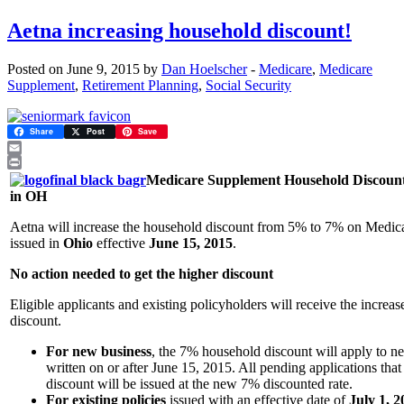
Aetna increasing household discount!
Posted on June 9, 2015 by
Dan Hoelscher
-
Medicare
,
Medicare
Supplement
,
Retirement Planning
,
Social Security
Share
Post
Save
Email
Print
Medicare Supplement Household Discount
in OH
Aetna will increase the household discount from 5% to 7% on Medic
issued in
Ohio
effective
June 15, 2015
.
No action needed to get the higher discount
Eligible applicants and existing policyholders will receive the increa
discount.
For new business
, the 7% household discount will apply to n
written on or after June 15, 2015. All pending applications that 
discount will be issued at the new 7% discounted rate.
For existing policies
issued with an effective date of
July 1, 2