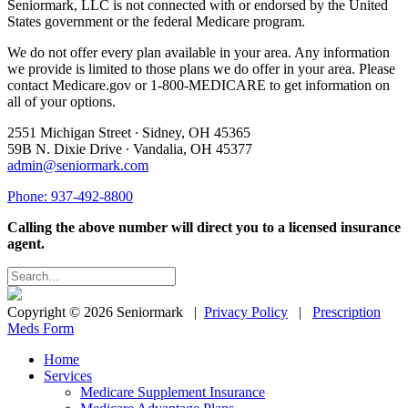
Seniormark, LLC is not connected with or endorsed by the United
States government or the federal Medicare program.
We do not offer every plan available in your area. Any information
we provide is limited to those plans we do offer in your area. Please
contact Medicare.gov or 1-800-MEDICARE to get information on
all of your options.
2551 Michigan Street ∙ Sidney, OH 45365
59B N. Dixie Drive ∙ Vandalia, OH 45377
admin@seniormark.com
Phone: 937-492-8800
Calling the above number will direct you to a licensed insurance
agent.
Copyright © 2026 Seniormark |
Privacy Policy
|
Prescription
Meds Form
Home
Services
Medicare Supplement Insurance