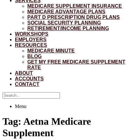
SERVICES
MEDICARE SUPPLEMENT INSURANCE
MEDICARE ADVANTAGE PLANS
PART D PRESCRIPTION DRUG PLANS
SOCIAL SECURITY PLANNING
RETIREMENT/INCOME PLANNING
WORKSHOPS
EMPLOYERS
RESOURCES
MEDICARE MINUTE
BLOG
GET MY FREE MEDICARE SUPPLEMENT
RATE
ABOUT
ACCOUNTS
CONTACT
Menu
Tag:
Aetna Medicare
Supplement