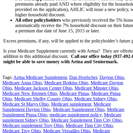
premiums already paid AND where eligibility for the househol
provided on the application), AHLIC will issue a new policy, w
higher household discount.
All other policyholders
who previously received the 5% house
automatically receive the 7% household discount on their futu
a premium due date of June 15, 2015 or later.
Excess premiums, if any, will be applied to the policyholder’s future
Is your Medicare Supplement currently with Aetna? They are offering
addition to this additional discount.
Call our office today (937-492-8
might be able to save money with Aetna and Seniormark.
Tags:
Aetna Medicare Supplement
,
Dan Hoelscher
,
Dayton Ohio
,
Medicare Anna Ohio
,
Medicare Botkins Ohio
,
Medicare Dayton
Ohio
,
Medicare Jackson Center Ohio
,
Medicare Minster Ohio
,
Medicare New Bremen Ohio
,
Medicare Piqua
,
Medicare Piqua
Ohio
,
Medicare Shelby County Ohio
,
Medicare Sidney Ohio
,
Medicare St Marys Ohio
,
Medicare supplement
,
Medicare
Supplement Dayton Ohio
,
Medicare Supplement Ohio
,
Medicare
Supplement Piqua Ohio
,
medicare supplement policy
,
Medicare
supplement Sidney Ohio
,
Medicare Supplement Tipp City Ohio
,
Medicare supplement Troy Ohio
,
Medicare Tipp City Ohio
,
Medicare Troy Ohio
,
Medicare Versailles Ohio
,
Medicare