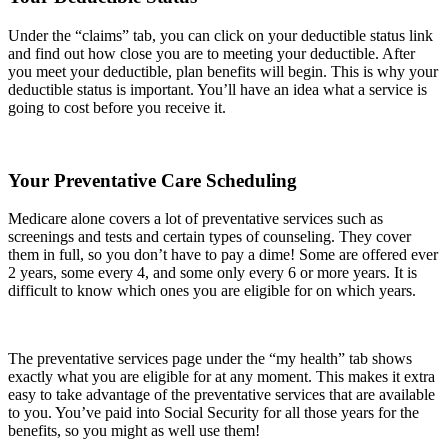
Under the “claims” tab, you can click on your deductible status link
and find out how close you are to meeting your deductible. After
you meet your deductible, plan benefits will begin. This is why your
deductible status is important. You’ll have an idea what a service is
going to cost before you receive it.
Your Preventative Care Scheduling
Medicare alone covers a lot of preventative services such as
screenings and tests and certain types of counseling. They cover
them in full, so you don’t have to pay a dime! Some are offered ever
2 years, some every 4, and some only every 6 or more years. It is
difficult to know which ones you are eligible for on which years.
The preventative services page under the “my health” tab shows
exactly what you are eligible for at any moment. This makes it extra
easy to take advantage of the preventative services that are available
to you. You’ve paid into Social Security for all those years for the
benefits, so you might as well use them!