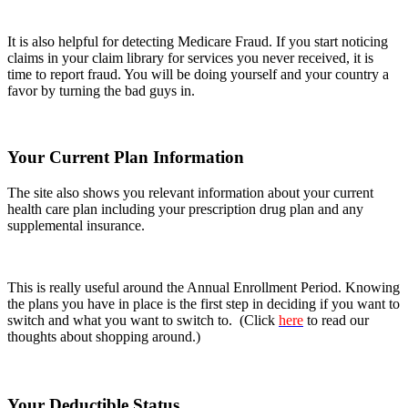
It is also helpful for detecting Medicare Fraud. If you start noticing
claims in your claim library for services you never received, it is
time to report fraud. You will be doing yourself and your country a
favor by turning the bad guys in.
Your Current Plan Information
The site also shows you relevant information about your current
health care plan including your prescription drug plan and any
supplemental insurance.
This is really useful around the Annual Enrollment Period. Knowing
the plans you have in place is the first step in deciding if you want to
switch and what you want to switch to. (Click
here
to read our
thoughts about shopping around.)
Your Deductible Status