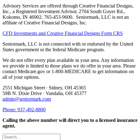
Advisory Services are offered through Creative Financial Designs,
Inc., a Registered Investment Advisor, 2704 South Goyer Rd.,
Kokomo, IN 46902. 765-453-9600. Seniormark, LLC is not an
affiliate of Creative Financial Designs, Inc.
CFD Investments and Creative Financial Designs Form CRS
Seniormark, LLC is not connected with or endorsed by the United
States government or the federal Medicare program.
We do not offer every plan available in your area. Any information
we provide is limited to those plans we do offer in your area. Please
contact Medicare.gov or 1-800-MEDICARE to get information on
all of your options.
2551 Michigan Street ∙ Sidney, OH 45365
59B N. Dixie Drive ∙ Vandalia, OH 45377
admin@seniormark.com
Phone: 937-492-8800
Calling the above number will direct you to a licensed insurance
agent.