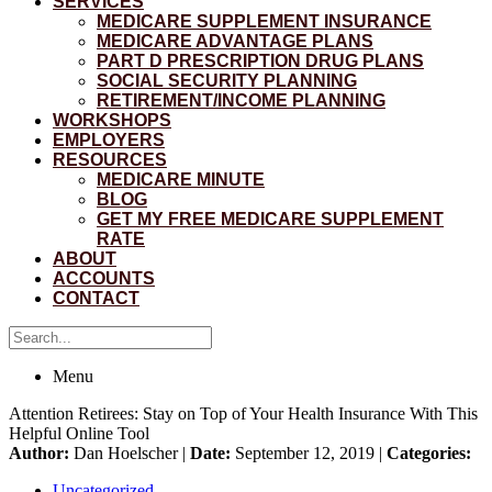
SERVICES
MEDICARE SUPPLEMENT INSURANCE
MEDICARE ADVANTAGE PLANS
PART D PRESCRIPTION DRUG PLANS
SOCIAL SECURITY PLANNING
RETIREMENT/INCOME PLANNING
WORKSHOPS
EMPLOYERS
RESOURCES
MEDICARE MINUTE
BLOG
GET MY FREE MEDICARE SUPPLEMENT
RATE
ABOUT
ACCOUNTS
CONTACT
Menu
Attention Retirees: Stay on Top of Your Health Insurance With This
Helpful Online Tool
Author:
Dan Hoelscher |
Date:
September 12, 2019 |
Categories:
Uncategorized