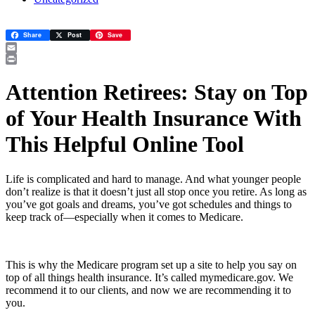
Share
Post
Save
Email
Print
Attention Retirees: Stay on Top
of Your Health Insurance With
This Helpful Online Tool
Life is complicated and hard to manage. And what younger people
don’t realize is that it doesn’t just all stop once you retire. As long as
you’ve got goals and dreams, you’ve got schedules and things to
keep track of—especially when it comes to Medicare.
This is why the Medicare program set up a site to help you say on
top of all things health insurance. It’s called mymedicare.gov. We
recommend it to our clients, and now we are recommending it to
you.