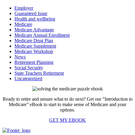
Employer
Guaranteed Issue
Health and wellbeing
Medicare
Medicare Advantage
Medicare Annual Enrollment
Medicare Drug Plan
Medicare Supplement
Medicare Workshop
News
Retirement Planning
Social Security
State Teachers Retirement
Uncategorized
Ready to retire and unsure what to do next? Get our "Introduction to
Medicare” eBook to start to make sense of Medicare and your
options.
GET MY EBOOK