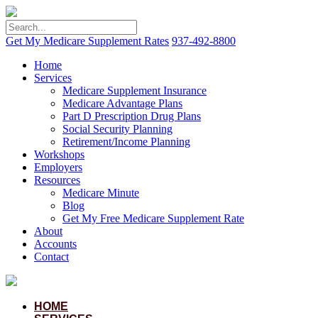
Get My Medicare Supplement Rates
937-492-8800
Home
Services
Medicare Supplement Insurance
Medicare Advantage Plans
Part D Prescription Drug Plans
Social Security Planning
Retirement/Income Planning
Workshops
Employers
Resources
Medicare Minute
Blog
Get My Free Medicare Supplement Rate
About
Accounts
Contact
HOME