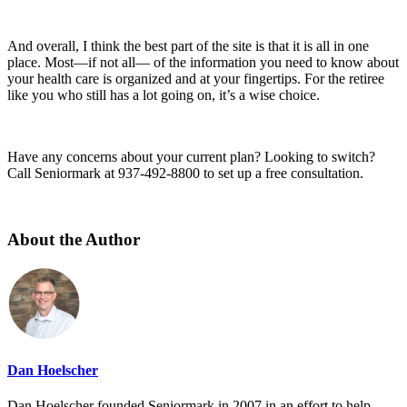
And overall, I think the best part of the site is that it is all in one
place. Most—if not all— of the information you need to know about
your health care is organized and at your fingertips. For the retiree
like you who still has a lot going on, it’s a wise choice.
Have any concerns about your current plan? Looking to switch?
Call Seniormark at 937-492-8800 to set up a free consultation.
About the Author
Dan Hoelscher
Dan Hoelscher founded Seniormark in 2007 in an effort to help