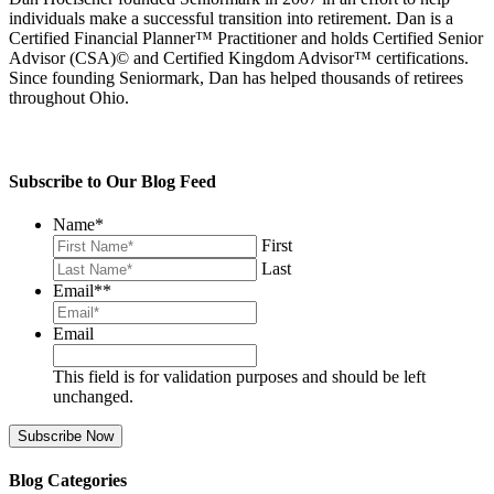
individuals make a successful transition into retirement. Dan is a
Certified Financial Planner™ Practitioner and holds Certified Senior
Advisor (CSA)© and Certified Kingdom Advisor™ certifications.
Since founding Seniormark, Dan has helped thousands of retirees
throughout Ohio.
Subscribe to Our Blog Feed
Name
*
First
Last
Email*
*
Email
This field is for validation purposes and should be left
unchanged.
Blog Categories