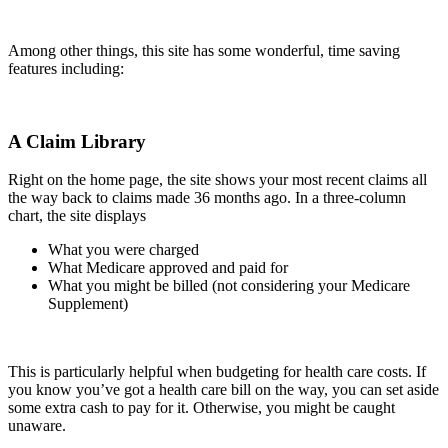
Among other things, this site has some wonderful, time saving
features including:
A Claim Library
Right on the home page, the site shows your most recent claims all
the way back to claims made 36 months ago. In a three-column
chart, the site displays
What you were charged
What Medicare approved and paid for
What you might be billed (not considering your Medicare
Supplement)
This is particularly helpful when budgeting for health care costs. If
you know you’ve got a health care bill on the way, you can set aside
some extra cash to pay for it. Otherwise, you might be caught
unaware.