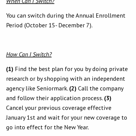
When Can I Switch?
You can switch during the Annual Enrollment
Period (October 15- December 7).
How Can I Switch?
(1)
Find the best plan for you by doing private
research or by shopping with an independent
agency like Seniormark.
(2)
Call the company
and follow their application process.
(3)
Cancel your previous coverage effective
January 1st and wait for your new coverage to
go into effect for the New Year.