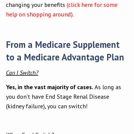
changing your benefits
(click here for some
help on shopping around)
.
From a Medicare Supplement
to a Medicare Advantage Plan
Can I Switch?
Yes, in the vast majority of cases.
As long as
you don’t have End Stage Renal Disease
(kidney failure), you can switch!