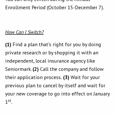
Enrollment Period (October 15-December 7).
How Can I Switch?
(1)
Find a plan that’s right for you by doing
private research or by shopping it with an
independent, local insurance agency like
Seniormark.
(2)
Call the company and follow
their application process.
(3)
Wait for your
previous plan to cancel by itself and wait for
your new coverage to go into effect on January
st
1
.