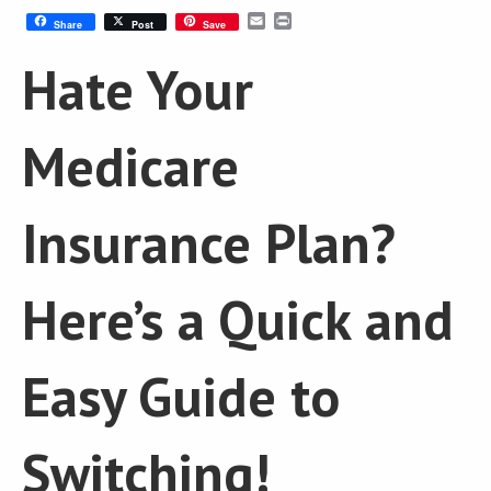
Email
Print
Share
Post
Save
Hate Your
Medicare
Insurance Plan?
Here’s a Quick and
Easy Guide to
Switching!