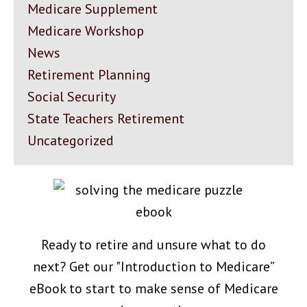
Medicare Supplement
Medicare Workshop
News
Retirement Planning
Social Security
State Teachers Retirement
Uncategorized
Ready to retire and unsure what to do
next? Get our "Introduction to Medicare”
eBook to start to make sense of Medicare