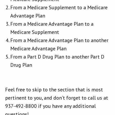
From a Medicare Supplement to a Medicare
Advantage Plan
From a Medicare Advantage Plan to a
Medicare Supplement
From a Medicare Advantage Plan to another
Medicare Advantage Plan
From a Part D Drug Plan to another Part D
Drug Plan
Feel free to skip to the section that is most
pertinent to you, and don’t forget to call us at
937-492-8800 if you have any additional
questions!