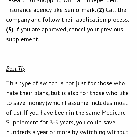
research or shopping with an independent
insurance agency like Seniormark.
(2)
Call the
company and follow their application process.
(3)
If you are approved, cancel your previous
supplement.
Best Tip
This type of switch is not just for those who
hate their plans, but is also for those who like
to save money (which I assume includes most
of us). If you have been in the same Medicare
Supplement for 3-5 years, you could save
hundreds a year or more by switching without