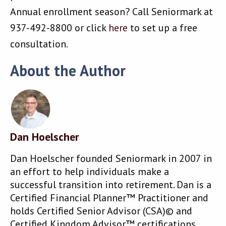
Annual enrollment season? Call Seniormark at
937-492-8800 or click
here
to set up a free
consultation.
About the Author
Dan Hoelscher
Dan Hoelscher founded Seniormark in 2007 in
an effort to help individuals make a
successful transition into retirement. Dan is a
Certified Financial Planner™ Practitioner and
holds Certified Senior Advisor (CSA)© and
Certified Kingdom Advisor™ certifications.