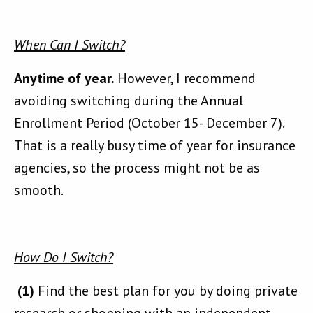
When Can I Switch?
Anytime of year.
However, I recommend
avoiding switching during the Annual
Enrollment Period (October 15- December 7).
That is a really busy time of year for insurance
agencies, so the process might not be as
smooth.
How Do I Switch?
(1)
Find the best plan for you by doing private