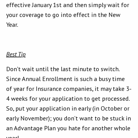
effective January 1st and then simply wait for
your coverage to go into effect in the New
Year.
Best Tip
Don’t wait until the last minute to switch.
Since Annual Enrollment is such a busy time
of year for Insurance companies, it may take 3-
4 weeks for your application to get processed.
So, put your application in early (in October or
early November); you don’t want to be stuck in
an Advantage Plan you hate for another whole