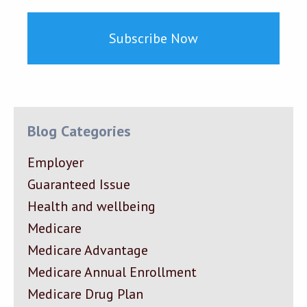
Blog Categories
Employer
Guaranteed Issue
Health and wellbeing
Medicare
Medicare Advantage
Medicare Annual Enrollment
Medicare Drug Plan