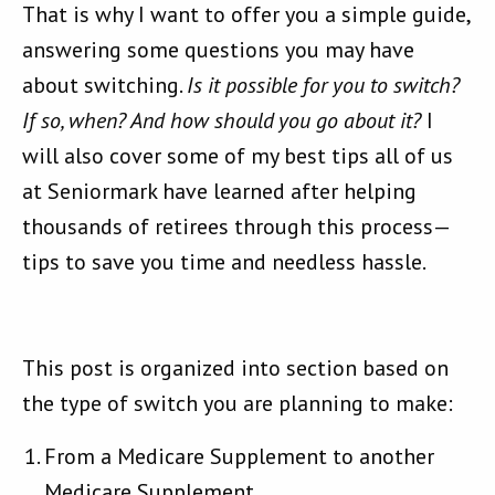
That is why I want to offer you a simple guide,
answering some questions you may have
about switching.
Is it possible for you to switch?
If so, when? And how should you go about it?
I
will also cover some of my best tips all of us
at Seniormark have learned after helping
thousands of retirees through this process—
tips to save you time and needless hassle.
This post is organized into section based on
the type of switch you are planning to make:
From a Medicare Supplement to another
Medicare Supplement