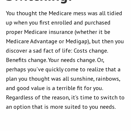
You thought the Medicare mess was all tidied
up when you first enrolled and purchased
proper Medicare insurance (whether it be
Medicare Advantage or Medigap), but then you
discover a sad fact of life: Costs change.
Benefits change. Your needs change. Or,
perhaps you’ve quickly come to realize that a
plan you thought was all sunshine, rainbows,
and good value is a terrible fit for you.
Regardless of the reason, it’s time to switch to
an option that is more suited to you needs.