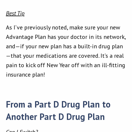
Best Tip
As I’ve previously noted, make sure your new
Advantage Plan has your doctor in its network,
and—if your new plan has a built-in drug plan
—that your medications are covered. It’s a real
pain to kick off New Year off with an ill-fitting
insurance plan!
From a Part D Drug Plan to
Another Part D Drug Plan