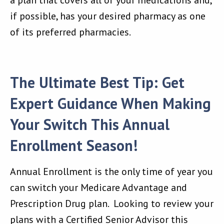
a plan that covers all of your medications and,
if possible, has your desired pharmacy as one
of its preferred pharmacies.
The Ultimate Best Tip: Get
Expert Guidance When Making
Your Switch This Annual
Enrollment Season!
Annual Enrollment is the only time of year you
can switch your Medicare Advantage and
Prescription Drug plan. Looking to review your
plans with a Certified Senior Advisor this