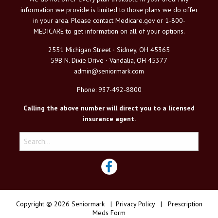
information we provide is limited to those plans we do offer
in your area. Please contact Medicare.gov or 1-800-
MEDICARE to get information on all of your options.
2551 Michigan Street ∙ Sidney, OH 45365
59B N. Dixie Drive ∙ Vandalia, OH 45377
admin@seniormark.com
Phone: 937-492-8800
Calling the above number will direct you to a licensed
insurance agent.
Copyright © 2026 Seniormark |
Privacy Policy
|
Prescription
Meds Form