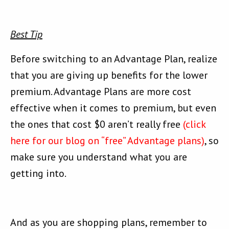
Best Tip
Before switching to an Advantage Plan, realize
that you are giving up benefits for the lower
premium. Advantage Plans are more cost
effective when it comes to premium, but even
the ones that cost $0 aren’t really free
(click
here for our blog on “free” Advantage plans)
, so
make sure you understand what you are
getting into.
And as you are shopping plans, remember to