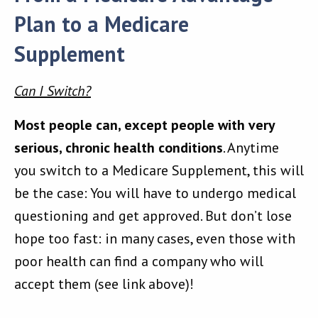
Plan to a Medicare
Supplement
Can I Switch?
Most people can, except people with very
serious, chronic health conditions
. Anytime
you switch to a Medicare Supplement, this will
be the case: You will have to undergo medical
questioning and get approved. But don’t lose
hope too fast: in many cases, even those with
poor health can find a company who will
accept them (see link above)!