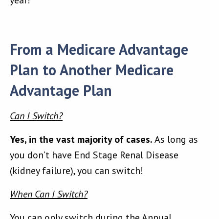
year!
From a Medicare Advantage
Plan to Another Medicare
Advantage Plan
Can I Switch?
Yes, in the vast majority of cases.
As long as
you don’t have End Stage Renal Disease
(kidney failure), you can switch!
When Can I Switch?
You can only switch during the Annual