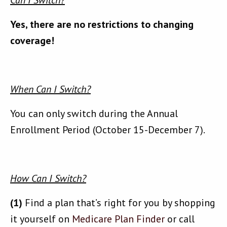
Can I Switch?
Yes, there are no restrictions to changing
coverage!
When Can I Switch?
You can only switch during the Annual
Enrollment Period (October 15-December 7).
How Can I Switch?
(1)
Find a plan that’s right for you by shopping
it yourself on
Medicare Plan Finder
or call