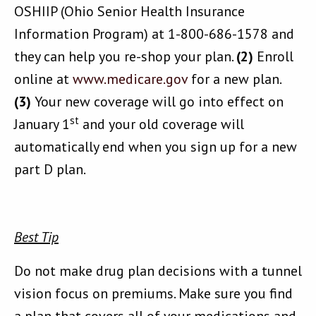
OSHIIP (Ohio Senior Health Insurance
Information Program) at 1-800-686-1578 and
they can help you re-shop your plan.
(2)
Enroll
online at
www.medicare.gov
for a new plan.
(3)
Your new coverage will go into effect on
st
January 1
and your old coverage will
automatically end when you sign up for a new
part D plan.
Best Tip
Do not make drug plan decisions with a tunnel
vision focus on premiums. Make sure you find