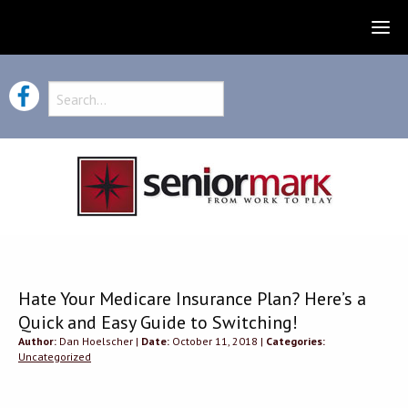
Hate Your Medicare Insurance Plan? Here’s a
Quick and Easy Guide to Switching!
Author:
Dan Hoelscher |
Date:
October 11, 2018 |
Categories:
Uncategorized