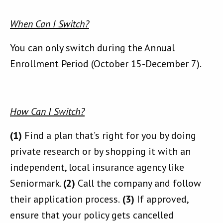
When Can I Switch?
You can only switch during the Annual
Enrollment Period (October 15-December 7).
How Can I Switch?
(1)
Find a plan that’s right for you by doing
private research or by shopping it with an
independent, local insurance agency like
Seniormark.
(2)
Call the company and follow
their application process.
(3)
If approved,
ensure that your policy gets cancelled