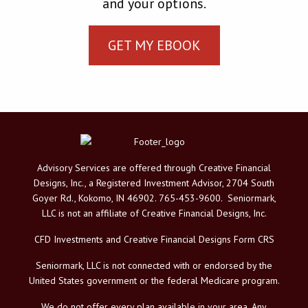
and your options.
GET MY EBOOK
Advisory Services are offered through Creative Financial
Designs, Inc., a Registered Investment Advisor, 2704 South
Goyer Rd., Kokomo, IN 46902. 765-453-9600. Seniormark,
LLC is not an affiliate of Creative Financial Designs, Inc.
CFD Investments and Creative Financial Designs Form CRS
Seniormark, LLC is not connected with or endorsed by the
United States government or the federal Medicare program.
We do not offer every plan available in your area. Any