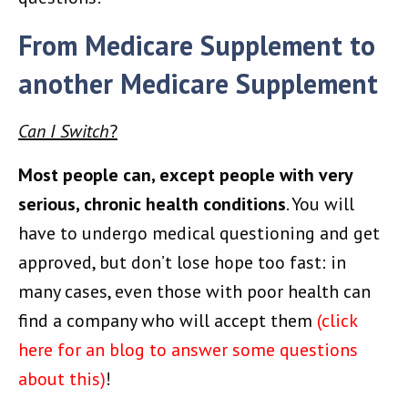
From Medicare Supplement to
another Medicare Supplement
Can I Switch
?
Most people can, except people with very
serious, chronic health conditions
. You will
have to undergo medical questioning and get
approved, but don’t lose hope too fast: in
many cases, even those with poor health can
find a company who will accept them
(click
here for an blog to answer some questions
about this)
!