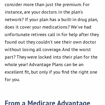
consider more than just the premium. For
instance, are your doctors in the plan’s
network? If your plan has a built-in drug plan,
does it cover your medications? We’ve had
unfortunate retirees call in for help after they
found out they couldn’t see their own doctor
without losing all coverage. And the worst
part? They were locked into their plan for the
whole year! Advantage Plans can be an
excellent fit, but only if you find the right one
for you.
From a Medicare Advantage