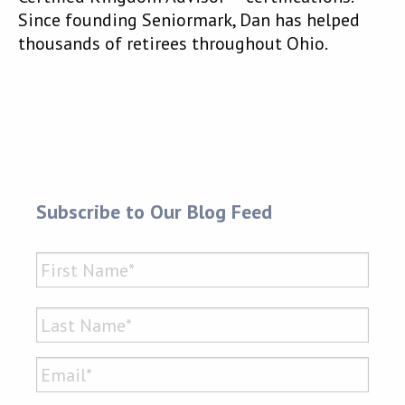
Since founding Seniormark, Dan has helped
thousands of retirees throughout Ohio.
Subscribe to Our Blog Feed
Name
*
First
Last
Email*
*