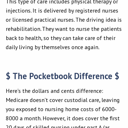
This type of care includes physical therapy or
injections. It is delivered by registered nurses
or licensed practical nurses. The driving idea is
rehabilitation. They want to nurse the patients
back to health, so they can take care of their
daily living by themselves once again.
$ The Pocketbook Difference $
Here’s the dollars and cents difference:
Medicare doesn’t cover custodial care, leaving
you exposed to nursing home costs of 6000-
8000 a month. However, it does cover the first
20 days of skilled nursing under part A (as