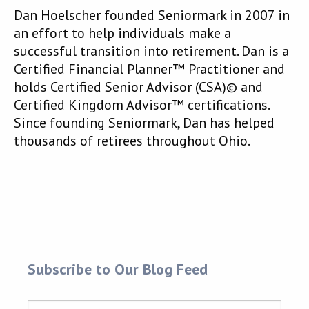
Dan Hoelscher founded Seniormark in 2007 in
an effort to help individuals make a
successful transition into retirement. Dan is a
Certified Financial Planner™ Practitioner and
holds Certified Senior Advisor (CSA)© and
Certified Kingdom Advisor™ certifications.
Since founding Seniormark, Dan has helped
thousands of retirees throughout Ohio.
Subscribe to Our Blog Feed
Name
*