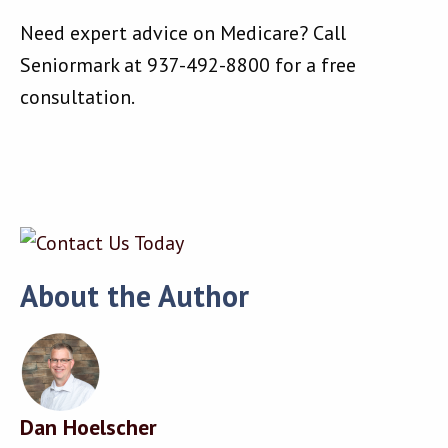
Need expert advice on Medicare? Call
Seniormark at 937-492-8800 for a free
consultation.
About the Author
Dan Hoelscher