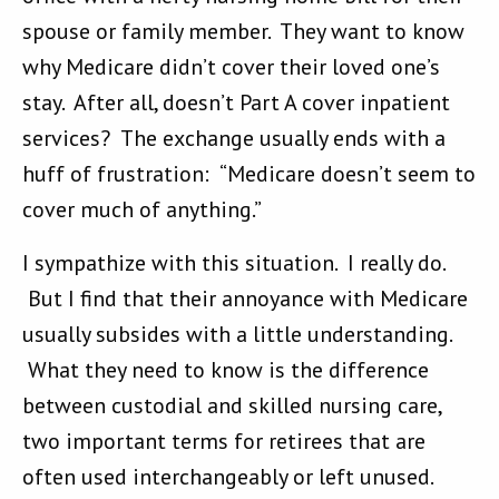
spouse or family member. They want to know
why Medicare didn’t cover their loved one’s
stay. After all, doesn’t Part A cover inpatient
services? The exchange usually ends with a
huff of frustration: “Medicare doesn’t seem to
cover much of anything.”
I sympathize with this situation. I really do.
But I find that their annoyance with Medicare
usually subsides with a little understanding.
What they need to know is the difference
between custodial and skilled nursing care,
two important terms for retirees that are
often used interchangeably or left unused.