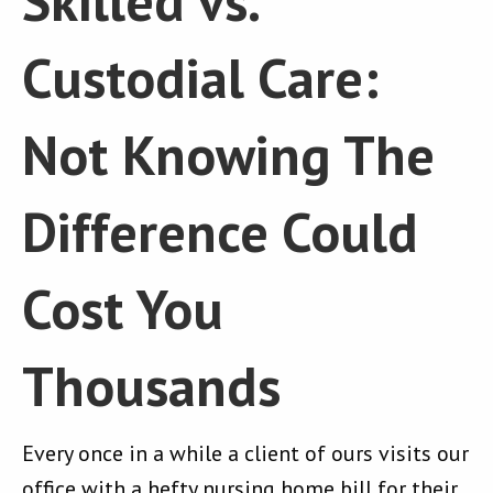
Skilled vs.
Custodial Care:
Not Knowing The
Difference Could
Cost You
Thousands
Every once in a while a client of ours visits our
office with a hefty nursing home bill for their