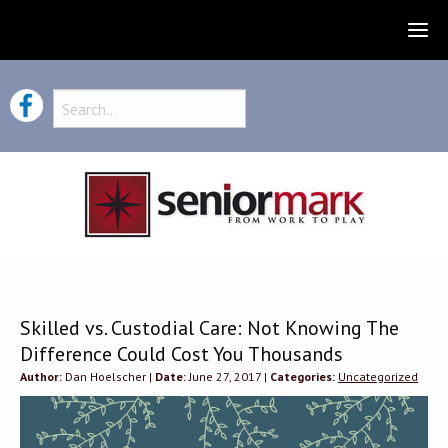
Skilled vs. Custodial Care: Not Knowing The
Difference Could Cost You Thousands
Author:
Dan Hoelscher |
Date:
June 27, 2017 |
Categories:
Uncategorized