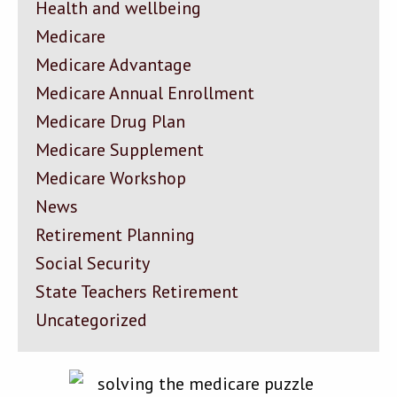
Health and wellbeing
Medicare
Medicare Advantage
Medicare Annual Enrollment
Medicare Drug Plan
Medicare Supplement
Medicare Workshop
News
Retirement Planning
Social Security
State Teachers Retirement
Uncategorized