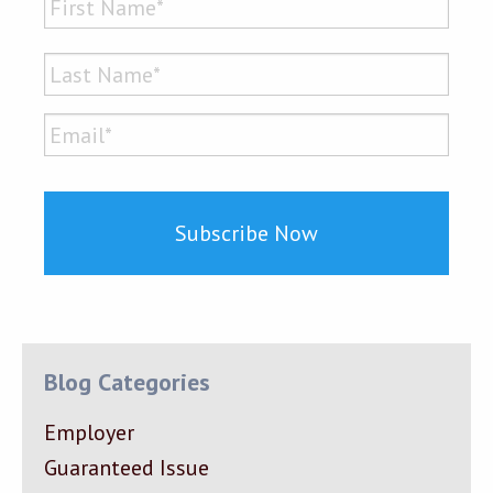
First
Last
Email*
*
Blog Categories
Employer
Guaranteed Issue