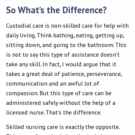
So What’s the Difference?
Custodial care is non-skilled care for help with
daily living. Think bathing, eating, getting up,
sitting down, and going to the bathroom. This
is not to say this type of assistance doesn’t
take any skill. In fact, I would argue that it
takes a great deal of patience, perseverance,
communication and an awful lot of
compassion. But this type of care can be
administered safely without the help of a
licensed nurse. That’s the difference.
Skilled nursing care is exactly the opposite.