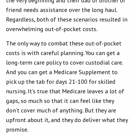
the very beginning and their dad or brother or
friend needs assistance over the long haul.
Regardless, both of these scenarios resulted in
overwhelming out-of-pocket costs.
The only way to combat these out-of-pocket
costs is with careful planning. You can get a
long-term care policy to cover custodial care.
And you can get a Medicare Supplement to
pick up the tab for days 21-100 for skilled
nursing. It’s true that Medicare leaves a lot of
gaps, so much so that it can feel like they
don’t cover much of anything. But they are
upfront about it, and they do deliver what they
promise.