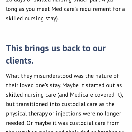
long as you meet Medicare’s requirement for a
skilled nursing stay).
This brings us back to our
clients.
What they misunderstood was the nature of
their loved one’s stay. Maybe it started out as
skilled nursing care (and Medicare covered it),
but transitioned into custodial care as the
physical therapy or injections were no longer
needed. Or maybe it was custodial care from