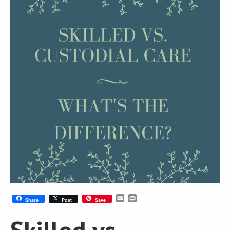
Email
Print
Share
Post
Save