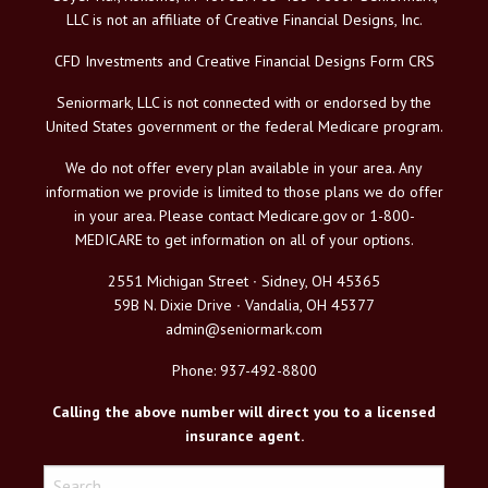
LLC is not an affiliate of Creative Financial Designs, Inc.
CFD Investments and Creative Financial Designs Form CRS
Seniormark, LLC is not connected with or endorsed by the
United States government or the federal Medicare program.
We do not offer every plan available in your area. Any
information we provide is limited to those plans we do offer
in your area. Please contact Medicare.gov or 1-800-
MEDICARE to get information on all of your options.
2551 Michigan Street ∙ Sidney, OH 45365
59B N. Dixie Drive ∙ Vandalia, OH 45377
admin@seniormark.com
Phone: 937-492-8800
Calling the above number will direct you to a licensed
insurance agent.