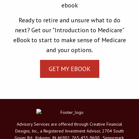
Ready to retire and unsure what to do
next? Get our "Introduction to Medicare”
eBook to start to make sense of Medicare
and your options.
GET MY EBOOK
Advisory Services are offered through Creative Financial
Designs, Inc., a Registered Investment Advisor, 2704 South
Goyer Rd., Kokomo, IN 46902. 765-453-9600. Seniormark,