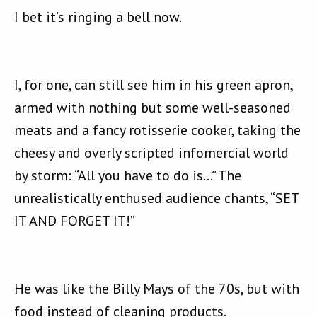
I bet it’s ringing a bell now.
I, for one, can still see him in his green apron,
armed with nothing but some well-seasoned
meats and a fancy rotisserie cooker, taking the
cheesy and overly scripted infomercial world
by storm: “All you have to do is…” The
unrealistically enthused audience chants, “SET
IT AND FORGET IT!”
He was like the Billy Mays of the 70s, but with
food instead of cleaning products.