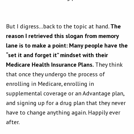
But I digress…back to the topic at hand.
The
reason I retrieved this slogan from memory
lane is to make a point: Many people have the
“set it and forget it” mindset with their
Medicare Health Insurance Plans.
They think
that once they undergo the process of
enrolling in Medicare, enrolling in
supplemental coverage or an Advantage plan,
and signing up for a drug plan that they never
have to change anything again. Happily ever
after.