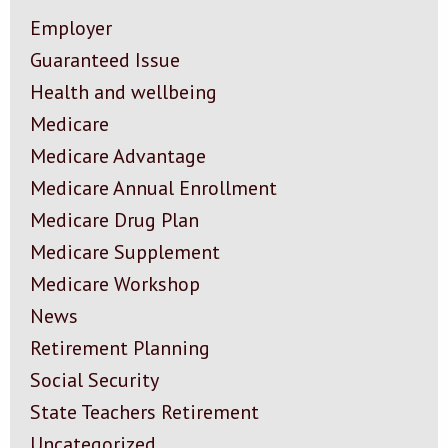
Employer
Guaranteed Issue
Health and wellbeing
Medicare
Medicare Advantage
Medicare Annual Enrollment
Medicare Drug Plan
Medicare Supplement
Medicare Workshop
News
Retirement Planning
Social Security
State Teachers Retirement
Uncategorized