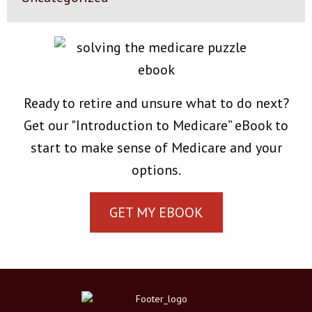
Ready to retire and unsure what to do next?
Get our "Introduction to Medicare” eBook to
start to make sense of Medicare and your
options.
GET MY EBOOK