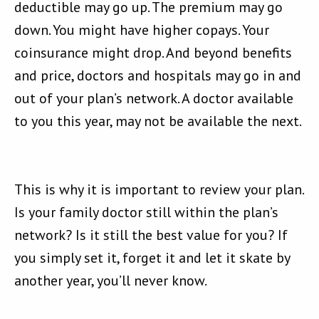
deductible may go up. The premium may go
down. You might have higher copays. Your
coinsurance might drop. And beyond benefits
and price, doctors and hospitals may go in and
out of your plan’s network. A doctor available
to you this year, may not be available the next.
This is why it is important to review your plan.
Is your family doctor still within the plan’s
network? Is it still the best value for you? If
you simply set it, forget it and let it skate by
another year, you’ll never know.