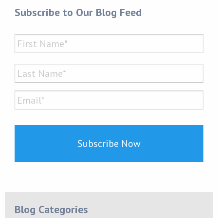
Subscribe to Our Blog Feed
Name
*
First
Last
Email*
*
Blog Categories