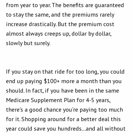
from year to year. The benefits are guaranteed
to stay the same, and the premiums rarely
increase drastically. But the premium cost
almost always creeps up, dollar by dollar,
slowly but surely.
If you stay on that ride for too long, you could
end up paying $100+ more a month than you
should. In fact, if you have been in the same
Medicare Supplement Plan for 4-5 years,
there’s a good chance you’re paying too much
for it. Shopping around for a better deal this
year could save you hundreds…and all without