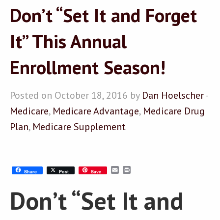
Don’t “Set It and Forget
It” This Annual
Enrollment Season!
Posted on October 18, 2016 by
Dan Hoelscher
-
Medicare
,
Medicare Advantage
,
Medicare Drug
Plan
,
Medicare Supplement
Email
Print
Share
Post
Save
Don’t “Set It and