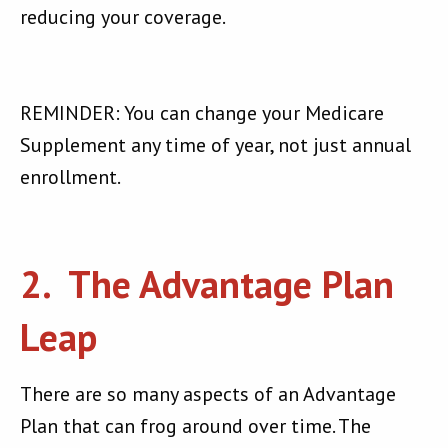
reducing your coverage.
REMINDER: You can change your Medicare
Supplement any time of year, not just annual
enrollment.
2. The Advantage Plan
Leap
There are so many aspects of an Advantage
Plan that can frog around over time. The