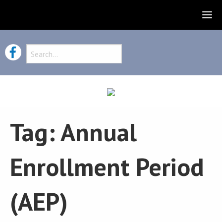
Tag:
Annual
Enrollment Period
(AEP)