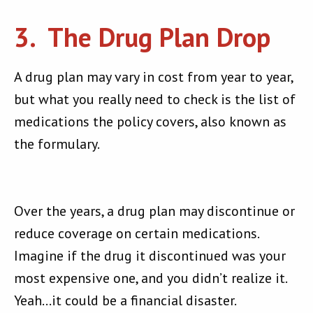
3. The Drug Plan Drop
A drug plan may vary in cost from year to year,
but what you really need to check is the list of
medications the policy covers, also known as
the formulary.
Over the years, a drug plan may discontinue or
reduce coverage on certain medications.
Imagine if the drug it discontinued was your
most expensive one, and you didn’t realize it.
Yeah…it could be a financial disaster.