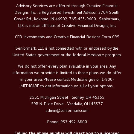
Advisory Services are offered through Creative Financial
Designs, Inc., a Registered Investment Advisor, 2704 South
Goyer Rd., Kokomo, IN 46902. 765-453-9600. Seniormark,
LLC is not an affiliate of Creative Financial Designs, Inc.
CFD Investments and Creative Financial Designs Form CRS
Seniormark, LLC is not connected with or endorsed by the
United States government or the federal Medicare program.
We do not offer every plan available in your area. Any
information we provide is limited to those plans we do offer
in your area. Please contact Medicare.gov or 1-800-
MEDICARE to get information on all of your options.
2551 Michigan Street ∙ Sidney, OH 45365
59B N. Dixie Drive ∙ Vandalia, OH 45377
admin@seniormark.com
Phone: 937-492-8800
Calling the above number will direct you to a licensed