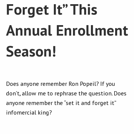
Forget It” This
Annual Enrollment
Season!
Does anyone remember Ron Popeil? If you
don’t, allow me to rephrase the question. Does
anyone remember the “set it and forget it”
infomercial king?