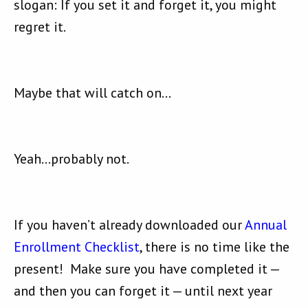
slogan: If you set it and forget it, you might
regret it.
Maybe that will catch on…
Yeah…probably not.
If you haven’t already downloaded our
Annual
Enrollment Checklist
, there is no time like the
present! Make sure you have completed it —
and then you can forget it — until next year