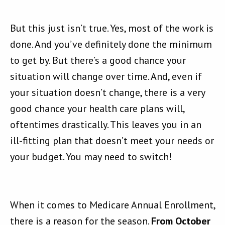
But this just isn’t true. Yes, most of the work is
done. And you’ve definitely done the minimum
to get by. But there’s a good chance your
situation will change over time. And, even if
your situation doesn’t change, there is a very
good chance your health care plans will,
oftentimes drastically. This leaves you in an
ill-fitting plan that doesn’t meet your needs or
your budget. You may need to switch!
When it comes to Medicare Annual Enrollment,
there is a reason for the season.
From October