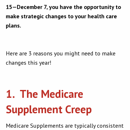
15—December 7, you have the opportunity to
make strategic changes to your health care
plans.
Here are 3 reasons you might need to make
changes this year!
1. The Medicare
Supplement Creep
Medicare Supplements are typically consistent