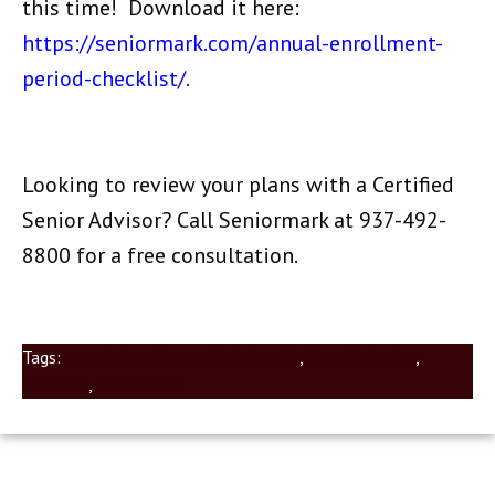
this time! Download it here:
https://seniormark.com/annual-enrollment-
period-checklist/.
Looking to review your plans with a Certified
Senior Advisor? Call Seniormark at 937-492-
8800 for a free consultation.
Tags:
Annual Enrollment Period (AEP)
,
Dan Hoelscher
,
Medicare
,
Seniormark