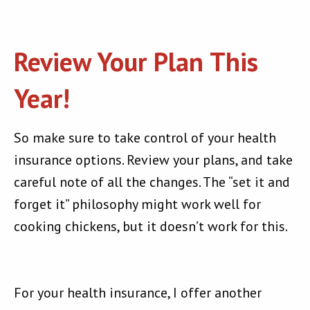
Review Your Plan This
Year!
So make sure to take control of your health
insurance options. Review your plans, and take
careful note of all the changes. The “set it and
forget it” philosophy might work well for
cooking chickens, but it doesn’t work for this.
For your health insurance, I offer another