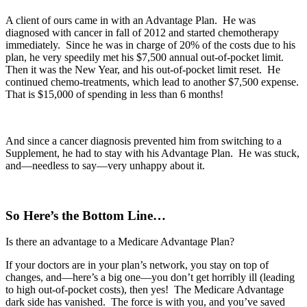
A client of ours came in with an Advantage Plan. He was
diagnosed with cancer in fall of 2012 and started chemotherapy
immediately. Since he was in charge of 20% of the costs due to his
plan, he very speedily met his $7,500 annual out-of-pocket limit.
Then it was the New Year, and his out-of-pocket limit reset. He
continued chemo-treatments, which lead to another $7,500 expense.
That is $15,000 of spending in less than 6 months!
And since a cancer diagnosis prevented him from switching to a
Supplement, he had to stay with his Advantage Plan. He was stuck,
and—needless to say—very unhappy about it.
So Here’s the Bottom Line…
Is there an advantage to a Medicare Advantage Plan?
If your doctors are in your plan’s network, you stay on top of
changes, and—here’s a big one—you don’t get horribly ill (leading
to high out-of-pocket costs), then yes! The Medicare Advantage
dark side has vanished. The force is with you, and you’ve saved