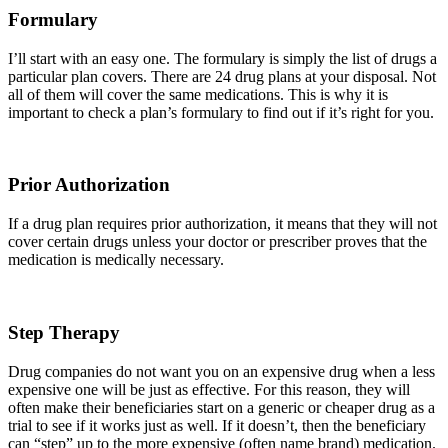
Formulary
I’ll start with an easy one. The formulary is simply the list of drugs a
particular plan covers. There are 24 drug plans at your disposal. Not
all of them will cover the same medications. This is why it is
important to check a plan’s formulary to find out if it’s right for you.
Prior Authorization
If a drug plan requires prior authorization, it means that they will not
cover certain drugs unless your doctor or prescriber proves that the
medication is medically necessary.
Step Therapy
Drug companies do not want you on an expensive drug when a less
expensive one will be just as effective. For this reason, they will
often make their beneficiaries start on a generic or cheaper drug as a
trial to see if it works just as well. If it doesn’t, then the beneficiary
can “step” up to the more expensive (often name brand) medication.