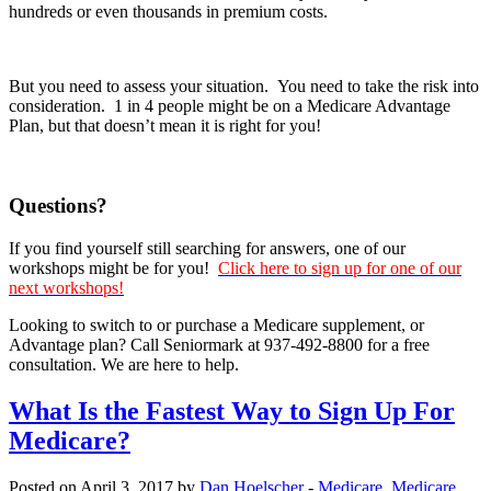
hundreds or even thousands in premium costs.
But you need to assess your situation. You need to take the risk into
consideration. 1 in 4 people might be on a Medicare Advantage
Plan, but that doesn’t mean it is right for you!
Questions?
If you find yourself still searching for answers, one of our
workshops might be for you!
Click here to sign up for one of our
next workshops!
Looking to switch to or purchase a Medicare supplement, or
Advantage plan? Call Seniormark at 937-492-8800 for a free
consultation. We are here to help.
What Is the Fastest Way to Sign Up For
Medicare?
Posted on April 3, 2017 by
Dan Hoelscher
-
Medicare
,
Medicare