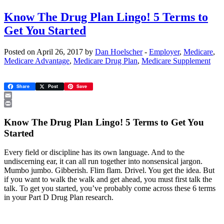
Know The Drug Plan Lingo! 5 Terms to
Get You Started
Posted on April 26, 2017 by
Dan Hoelscher
-
Employer
,
Medicare
,
Medicare Advantage
,
Medicare Drug Plan
,
Medicare Supplement
Share
Post
Save
Email
Print
Know The Drug Plan Lingo! 5 Terms to Get You
Started
Every field or discipline has its own language. And to the
undiscerning ear, it can all run together into nonsensical jargon.
Mumbo jumbo. Gibberish. Flim flam. Drivel. You get the idea. But
if you want to walk the walk and get ahead, you must first talk the
talk. To get you started, you’ve probably come across these 6 terms
in your Part D Drug Plan research.