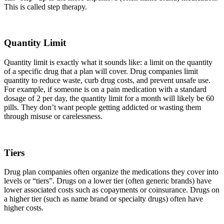
This is called step therapy.
Quantity Limit
Quantity limit is exactly what it sounds like: a limit on the quantity
of a specific drug that a plan will cover. Drug companies limit
quantity to reduce waste, curb drug costs, and prevent unsafe use.
For example, if someone is on a pain medication with a standard
dosage of 2 per day, the quantity limit for a month will likely be 60
pills. They don’t want people getting addicted or wasting them
through misuse or carelessness.
Tiers
Drug plan companies often organize the medications they cover into
levels or “tiers”. Drugs on a lower tier (often generic brands) have
lower associated costs such as copayments or coinsurance. Drugs on
a higher tier (such as name brand or specialty drugs) often have
higher costs.