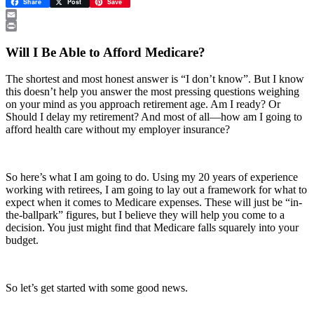
Share
Post
Save
Email
Print
Will I Be Able to Afford Medicare?
The shortest and most honest answer is “I don’t know”. But I know
this doesn’t help you answer the most pressing questions weighing
on your mind as you approach retirement age. Am I ready? Or
Should I delay my retirement? And most of all—how am I going to
afford health care without my employer insurance?
So here’s what I am going to do. Using my 20 years of experience
working with retirees, I am going to lay out a framework for what to
expect when it comes to Medicare expenses. These will just be “in-
the-ballpark” figures, but I believe they will help you come to a
decision. You just might find that Medicare falls squarely into your
budget.
So let’s get started with some good news.