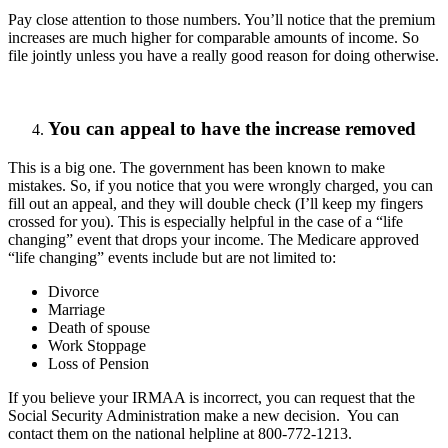
Pay close attention to those numbers. You’ll notice that the premium
increases are much higher for comparable amounts of income. So
file jointly unless you have a really good reason for doing otherwise.
You can appeal to have the increase removed
This is a big one. The government has been known to make
mistakes. So, if you notice that you were wrongly charged, you can
fill out an appeal, and they will double check (I’ll keep my fingers
crossed for you). This is especially helpful in the case of a “life
changing” event that drops your income. The Medicare approved
“life changing” events include but are not limited to:
Divorce
Marriage
Death of spouse
Work Stoppage
Loss of Pension
If you believe your IRMAA is incorrect, you can request that the
Social Security Administration make a new decision. You can
contact them on the national helpline at 800-772-1213.