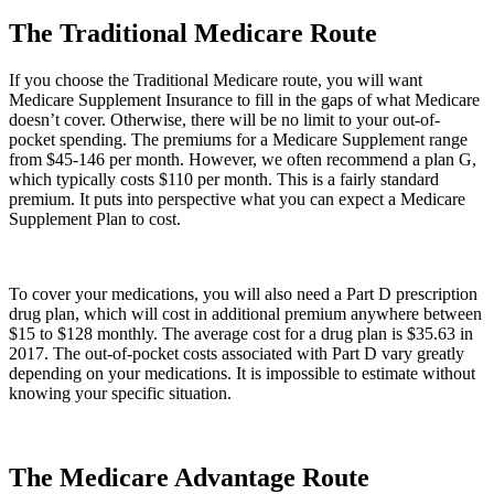
The Traditional Medicare Route
If you choose the Traditional Medicare route, you will want
Medicare Supplement Insurance to fill in the gaps of what Medicare
doesn’t cover. Otherwise, there will be no limit to your out-of-
pocket spending. The premiums for a Medicare Supplement range
from $45-146 per month. However, we often recommend a plan G,
which typically costs $110 per month. This is a fairly standard
premium. It puts into perspective what you can expect a Medicare
Supplement Plan to cost.
To cover your medications, you will also need a Part D prescription
drug plan, which will cost in additional premium anywhere between
$15 to $128 monthly. The average cost for a drug plan is $35.63 in
2017. The out-of-pocket costs associated with Part D vary greatly
depending on your medications. It is impossible to estimate without
knowing your specific situation.
The Medicare Advantage Route