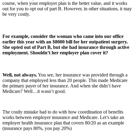
course, when your employer plan is the better value, and it works
out for you to opt out of part B. However, in other situations, it may
be very costly.
For example, consider the woman who came into our office
earlier this year with an $8000 bill for her outpatient surgery.
She opted out of Part B, but she had insurance through active
employment.
Shouldn’t her employer plan cover it?
Well, not always.
You see, her insurance was provided through a
company that employed less than 20 people. This made Medicare
the primary payer of her insurance. And when she didn’t have
Medicare? Well…it wasn’t good.
The costly mistake had to do with how coordination of benefits
works between employer insurance and Medicare. Let’s take an
employer health insurance plan that covers 80/20 as an example
(insurance pays 80%, you pay 20%)