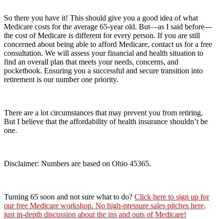
So there you have it! This should give you a good idea of what
Medicare costs for the average 65-year old. But—as I said before—
the cost of Medicare is different for every person. If you are still
concerned about being able to afford Medicare, contact us for a free
consultation. We will assess your financial and health situation to
find an overall plan that meets your needs, concerns, and
pocketbook. Ensuring you a successful and secure transition into
retirement is our number one priority.
There are a lot circumstances that may prevent you from retiring.
But I believe that the affordability of health insurance shouldn’t be
one.
Disclaimer: Numbers are based on Ohio 45365.
Turning 65 soon and not sure what to do?
Click here to sign up for
our free Medicare workshop. No high-pressure sales pitches here,
just in-depth discussion about the ins and outs of Medicare!