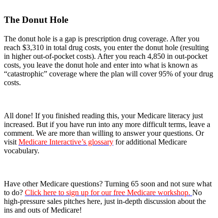
The Donut Hole
The donut hole is a gap is prescription drug coverage. After you
reach $3,310 in total drug costs, you enter the donut hole (resulting
in higher out-of-pocket costs). After you reach 4,850 in out-pocket
costs, you leave the donut hole and enter into what is known as
“catastrophic” coverage where the plan will cover 95% of your drug
costs.
All done! If you finished reading this, your Medicare literacy just
increased. But if you have run into any more difficult terms, leave a
comment. We are more than willing to answer your questions. Or
visit
Medicare Interactive’s glossary
for additional Medicare
vocabulary.
Have other Medicare questions? Turning 65 soon and not sure what
to do?
Click here to sign up for our free Medicare workshop.
No
high-pressure sales pitches here, just in-depth discussion about the
ins and outs of Medicare!