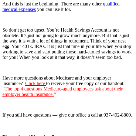
And this is just the beginning. There are many other
qualified
medical expenses
you can use it for.
So don’t get too upset. You’re Health Savings Account is not
obsolete. It’s just not going to grow much anymore. But that is just
the way it is with a lot of things in retirement. Think of your nest
egg. Your 401k. IRAs. It is just that time in your life when you stop
working to save and start putting those hard-earned savings to work
for you! When you look at it that way, it doesn’t seem too bad.
Have more questions about Medicare and your employer
insurance?
Click here
to receive your free copy of our handout:
“
The top 4 questions Medicare-aged employees ask about their
employer health insurance.
“
If you still have questions — give our office a call at 937-492-8800.