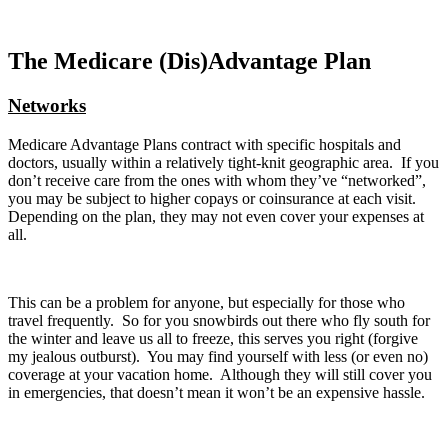
The Medicare (Dis)Advantage Plan
Networks
Medicare Advantage Plans contract with specific hospitals and
doctors, usually within a relatively tight-knit geographic area. If you
don’t receive care from the ones with whom they’ve “networked”,
you may be subject to higher copays or coinsurance at each visit.
Depending on the plan, they may not even cover your expenses at
all.
This can be a problem for anyone, but especially for those who
travel frequently. So for you snowbirds out there who fly south for
the winter and leave us all to freeze, this serves you right (forgive
my jealous outburst). You may find yourself with less (or even no)
coverage at your vacation home. Although they will still cover you
in emergencies, that doesn’t mean it won’t be an expensive hassle.