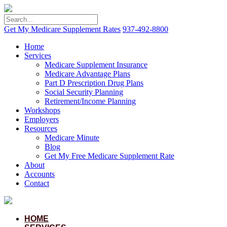
Get My Medicare Supplement Rates
937-492-8800
Home
Services
Medicare Supplement Insurance
Medicare Advantage Plans
Part D Prescription Drug Plans
Social Security Planning
Retirement/Income Planning
Workshops
Employers
Resources
Medicare Minute
Blog
Get My Free Medicare Supplement Rate
About
Accounts
Contact
HOME