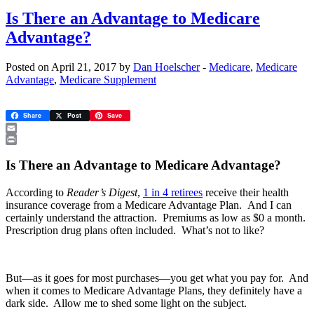
Is There an Advantage to Medicare
Advantage?
Posted on April 21, 2017 by
Dan Hoelscher
-
Medicare
,
Medicare
Advantage
,
Medicare Supplement
Share
Post
Save
Email
Print
Is There an Advantage to Medicare Advantage?
According to
Reader’s Digest
,
1 in 4 retirees
receive their health
insurance coverage from a Medicare Advantage Plan. And I can
certainly understand the attraction. Premiums as low as $0 a month.
Prescription drug plans often included. What’s not to like?
But—as it goes for most purchases—you get what you pay for. And
when it comes to Medicare Advantage Plans, they definitely have a
dark side. Allow me to shed some light on the subject.