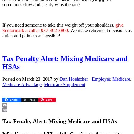
sometimes slow and steady wins the race.
If you need someone to take this weight off your shoulders,
give
Seniormark a call at 937-492-8800.
We make retirement decisions as
quick and painless as possible!
Tax Penalty Alert: Mixing Medicare and
HSAs
Posted on March 23, 2017 by
Dan Hoelscher
-
Employer
,
Medicare
,
Medicare Advantage
,
Medicare Supplement
Share
Post
Save
Email
Print
Tax Penalty Alert: Mixing Medicare and HSAs