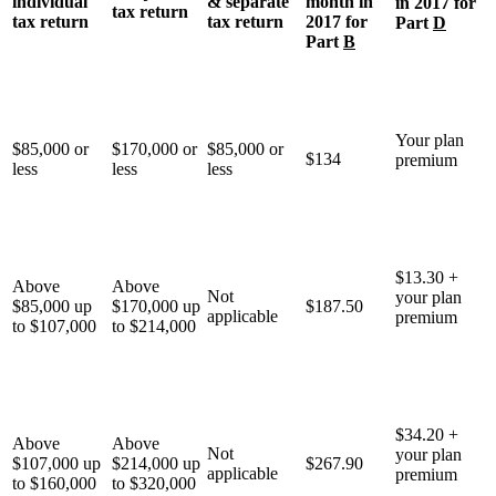
individual
& separate
month in
in 2017 for
tax return
tax return
tax return
2017 for
Part
D
Part
B
Your plan
$85,000 or
$170,000 or
$85,000 or
$134
premium
less
less
less
$13.30 +
Above
Above
Not
your plan
$85,000 up
$170,000 up
$187.50
applicable
premium
to $107,000
to $214,000
$34.20 +
Above
Above
Not
your plan
$107,000 up
$214,000 up
$267.90
applicable
premium
to $160,000
to $320,000