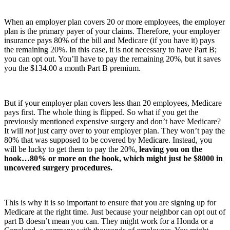
When an employer plan covers 20 or more employees, the employer
plan is the primary payer of your claims. Therefore, your employer
insurance pays 80% of the bill and Medicare (if you have it) pays
the remaining 20%. In this case, it is not necessary to have Part B;
you can opt out. You’ll have to pay the remaining 20%, but it saves
you the $134.00 a month Part B premium.
But if your employer plan covers less than 20 employees, Medicare
pays first. The whole thing is flipped. So what if you get the
previously mentioned expensive surgery and don’t have Medicare?
It will
not
just carry over to your employer plan. They won’t pay the
80% that was supposed to be covered by Medicare. Instead, you
will be lucky to get them to pay the 20%,
leaving you on the
hook…80% or more on the hook, which might just be $8000 in
uncovered surgery procedures.
This is why it is so important to ensure that you are signing up for
Medicare at the right time. Just because your neighbor can opt out of
part B doesn’t mean you can. They might work for a Honda or a