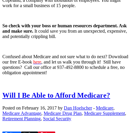
Copeland, a company with thousands of employees. You might
work for a small business of 15 people.
So check with your boss or human resources department. Ask
and make sure.
It could save you from an unexpected, expensive,
and potentially crippling bill.
Confused about Medicare and not sure what to do next? Download
our free E-book
here
, and let us walk you through it! Still have
questions? Call our office at 937-492-8800 to schedule a free, no
obligation appointment!
Will I Be Able to Afford Medicare?
Posted on February 16, 2017 by
Dan Hoelscher
-
Medicare
,
Medicare Advantage
,
Medicare Drug Plan
,
Medicare Supplement
,
Retirement Planning
,
Social Security