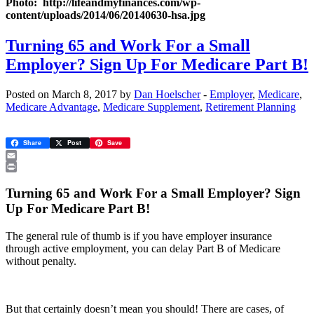
Photo: http://lifeandmyfinances.com/wp-
content/uploads/2014/06/20140630-hsa.jpg
Turning 65 and Work For a Small
Employer? Sign Up For Medicare Part B!
Posted on March 8, 2017 by
Dan Hoelscher
-
Employer
,
Medicare
,
Medicare Advantage
,
Medicare Supplement
,
Retirement Planning
Share
Post
Save
Email
Print
Turning 65 and Work For a Small Employer? Sign
Up For Medicare Part B!
The general rule of thumb is if you have employer insurance
through active employment, you can delay Part B of Medicare
without penalty.
But that certainly doesn’t mean you should! There are cases, of