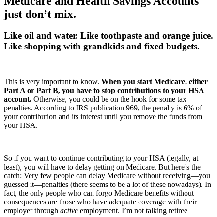
Medicare and Health Savings Accounts
just don’t mix.
Like oil and water. Like toothpaste and orange juice.
Like shopping with grandkids and fixed budgets.
This is very important to know.
When you start Medicare, either
Part A or Part B, you have to stop contributions to your HSA
account.
Otherwise, you could be on the hook for some tax
penalties. According to IRS publication 969, the penalty is 6% of
your contribution and its interest until you remove the funds from
your HSA.
So if you want to continue contributing to your HSA (legally, at
least), you will have to delay getting on Medicare. But here’s the
catch: Very few people can delay Medicare without receiving—you
guessed it—penalties (there seems to be a lot of these nowadays). In
fact, the only people who can forgo Medicare benefits without
consequences are those who have adequate coverage with their
employer through
active
employment. I’m not talking retiree