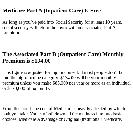
Medicare Part A (Inpatient Care) Is Free
As long as you’ve paid into Social Security for at least 10 years,
social security will return the favor with no associated Part A
premium.
The Associated Part B (Outpatient Care) Monthly
Premium is $134.00
This figure is adjusted for high income, but most people don’t fall
into the high-income category. $134.00 will be your monthly
premium unless you make $85,000 per year or more as an individual
or $170,000 filing jointly.
From this point, the cost of Medicare is heavily affected by which
path you take. You can boil down all the madness into two basic
choices: Medicare Advantage or Original (traditional) Medicare.