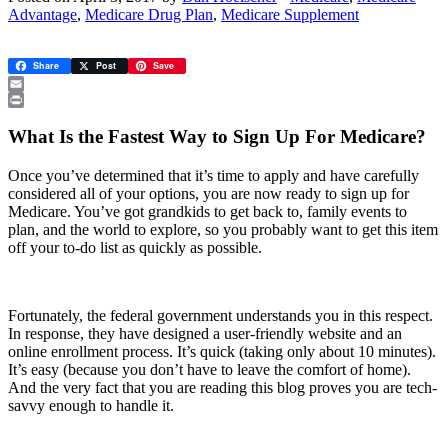
Advantage
,
Medicare Drug Plan
,
Medicare Supplement
Share
Post
Save
Email
Print
What Is the Fastest Way to Sign Up For Medicare?
Once you’ve determined that it’s time to apply and have carefully
considered all of your options, you are now ready to sign up for
Medicare. You’ve got grandkids to get back to, family events to
plan, and the world to explore, so you probably want to get this item
off your to-do list as quickly as possible.
Fortunately, the federal government understands you in this respect.
In response, they have designed a user-friendly website and an
online enrollment process. It’s quick (taking only about 10 minutes).
It’s easy (because you don’t have to leave the comfort of home).
And the very fact that you are reading this blog proves you are tech-
savvy enough to handle it.