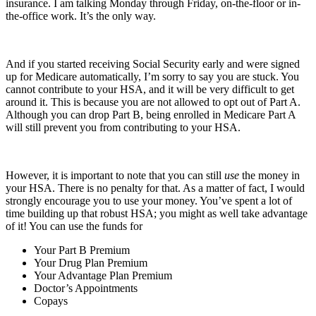
insurance. I am talking Monday through Friday, on-the-floor or in-
the-office work. It’s the only way.
And if you started receiving Social Security early and were signed
up for Medicare automatically, I’m sorry to say you are stuck. You
cannot contribute to your HSA, and it will be very difficult to get
around it. This is because you are not allowed to opt out of Part A.
Although you can drop Part B, being enrolled in Medicare Part A
will still prevent you from contributing to your HSA.
However, it is important to note that you can still
use
the money in
your HSA. There is no penalty for that. As a matter of fact, I would
strongly encourage you to use your money. You’ve spent a lot of
time building up that robust HSA; you might as well take advantage
of it! You can use the funds for
Your Part B Premium
Your Drug Plan Premium
Your Advantage Plan Premium
Doctor’s Appointments
Copays