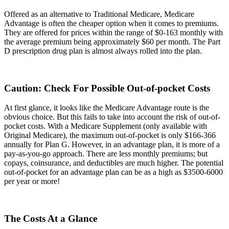
Offered as an alternative to Traditional Medicare, Medicare
Advantage is often the cheaper option when it comes to premiums.
They are offered for prices within the range of $0-163 monthly with
the average premium being approximately $60 per month. The Part
D prescription drug plan is almost always rolled into the plan.
Caution: Check For Possible Out-of-pocket Costs
At first glance, it looks like the Medicare Advantage route is the
obvious choice. But this fails to take into account the risk of out-of-
pocket costs. With a Medicare Supplement (only available with
Original Medicare), the maximum out-of-pocket is only $166-366
annually for Plan G. However, in an advantage plan, it is more of a
pay-as-you-go approach. There are less monthly premiums; but
copays, coinsurance, and deductibles are much higher. The potential
out-of-pocket for an advantage plan can be as a high as $3500-6000
per year or more!
The Costs At a Glance