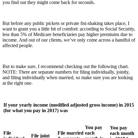
you find out they might come back for seconds.
But before any public pickets or private fist-shaking takes place, I
want to grant you a little bit of comfort: according to Social Security,
less than 5% of Medicare beneficiaries pay higher premiums due to
income. And out of our clients, we’ve only come across a handful of
affected people.
But to make sure, I recommend checking out the following chart.
NOTE: There are separate numbers for filing individually, jointly,
and filing individually when married, so make sure you are looking
at the right one.
If your yearly income (modified adjusted gross income) in 2015
(for what you pay in 2017) was
You pay
You pay
File
File married
each
each month
File joint