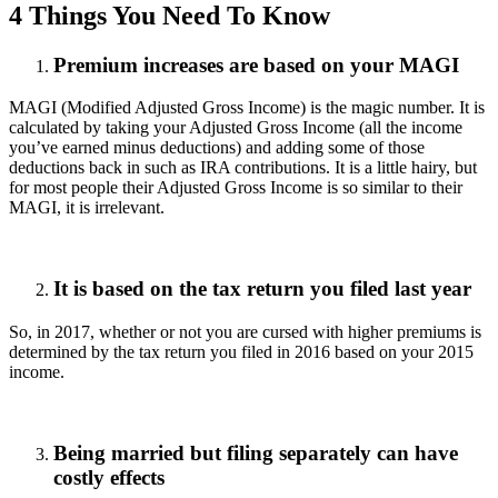
4 Things You Need To Know
Premium increases are based on your MAGI
MAGI (Modified Adjusted Gross Income) is the magic number. It is
calculated by taking your Adjusted Gross Income (all the income
you’ve earned minus deductions) and adding some of those
deductions back in such as IRA contributions. It is a little hairy, but
for most people their Adjusted Gross Income is so similar to their
MAGI, it is irrelevant.
It is based on the tax return you filed last year
So, in 2017, whether or not you are cursed with higher premiums is
determined by the tax return you filed in 2016 based on your 2015
income.
Being married but filing separately can have
costly effects