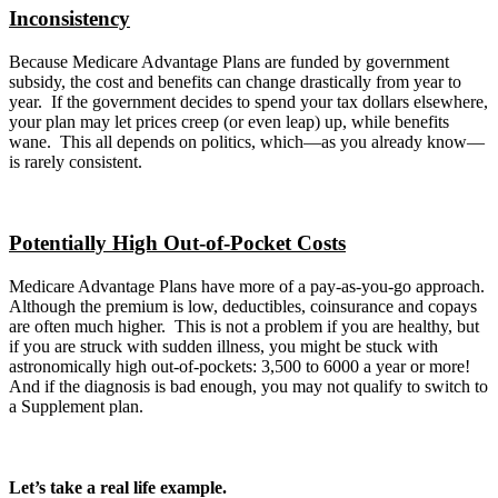
Inconsistency
Because Medicare Advantage Plans are funded by government
subsidy, the cost and benefits can change drastically from year to
year. If the government decides to spend your tax dollars elsewhere,
your plan may let prices creep (or even leap) up, while benefits
wane. This all depends on politics, which—as you already know—
is rarely consistent.
Potentially High Out-of-Pocket Costs
Medicare Advantage Plans have more of a pay-as-you-go approach.
Although the premium is low, deductibles, coinsurance and copays
are often much higher. This is not a problem if you are healthy, but
if you are struck with sudden illness, you might be stuck with
astronomically high out-of-pockets: 3,500 to 6000 a year or more!
And if the diagnosis is bad enough, you may not qualify to switch to
a Supplement plan.
Let’s take a real life example.