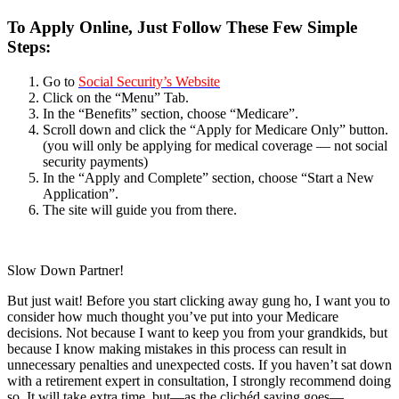
To Apply Online, Just Follow These Few Simple
Steps:
Go to
Social Security’s Website
Click on the “Menu” Tab.
In the “Benefits” section, choose “Medicare”.
Scroll down and click the “Apply for Medicare Only” button.
(you will only be applying for medical coverage — not social
security payments)
In the “Apply and Complete” section, choose “Start a New
Application”.
The site will guide you from there.
Slow Down Partner!
But just wait! Before you start clicking away gung ho, I want you to
consider how much thought you’ve put into your Medicare
decisions. Not because I want to keep you from your grandkids, but
because I know making mistakes in this process can result in
unnecessary penalties and unexpected costs. If you haven’t sat down
with a retirement expert in consultation, I strongly recommend doing
so. It will take extra time, but—as the clichéd saying goes—