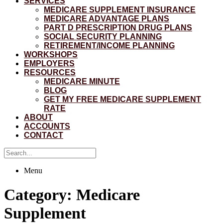
SERVICES
MEDICARE SUPPLEMENT INSURANCE
MEDICARE ADVANTAGE PLANS
PART D PRESCRIPTION DRUG PLANS
SOCIAL SECURITY PLANNING
RETIREMENT/INCOME PLANNING
WORKSHOPS
EMPLOYERS
RESOURCES
MEDICARE MINUTE
BLOG
GET MY FREE MEDICARE SUPPLEMENT
RATE
ABOUT
ACCOUNTS
CONTACT
Menu
Category:
Medicare
Supplement