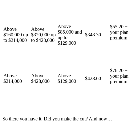
Above
$55.20 +
Above
Above
$85,000 and
your plan
$160,000 up
$320,000 up
$348.30
up to
premium
to $214,000
to $428,000
$129,000
$76.20 +
Above
Above
Above
your plan
$428.60
$214,000
$428,000
$129,000
premium
So there you have it. Did you make the cut? And now…