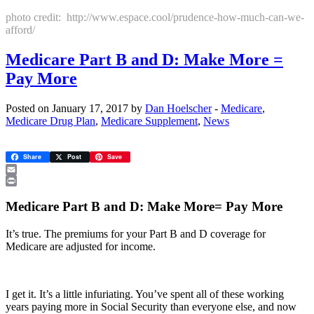
photo credit: http://www.espace.cool/prudence-how-much-can-we-
afford/
Medicare Part B and D: Make More =
Pay More
Posted on January 17, 2017 by
Dan Hoelscher
-
Medicare
,
Medicare Drug Plan
,
Medicare Supplement
,
News
Share
Post
Save
Email
Print
Medicare Part B and D: Make More= Pay More
It’s true. The premiums for your Part B and D coverage for
Medicare are adjusted for income.
I get it. It’s a little infuriating. You’ve spent all of these working
years paying more in Social Security than everyone else, and now