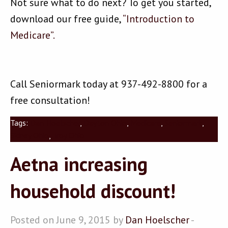
Not sure what to do next? To get you started,
download our free guide,
“Introduction to
Medicare”.
Call Seniormark today at 937-492-8800 for a
free consultation!
Tags:
Dan Hoelscher
,
Dayton Ohio
,
Medicare
,
Seniormark
,
Sidney Ohio
,
Troy Ohio
Aetna increasing
household discount!
Posted on June 9, 2015 by
Dan Hoelscher
-