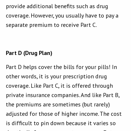
provide additional benefits such as drug
coverage. However, you usually have to pay a
separate premium to receive Part C.
Part D (Drug Plan)
Part D helps cover the bills for your pills! In
other words, it is your prescription drug
coverage. Like Part C, it is offered through
private insurance companies. And like Part B,
the premiums are sometimes (but rarely)
adjusted for those of higher income. The cost
is difficult to pin down because it varies so