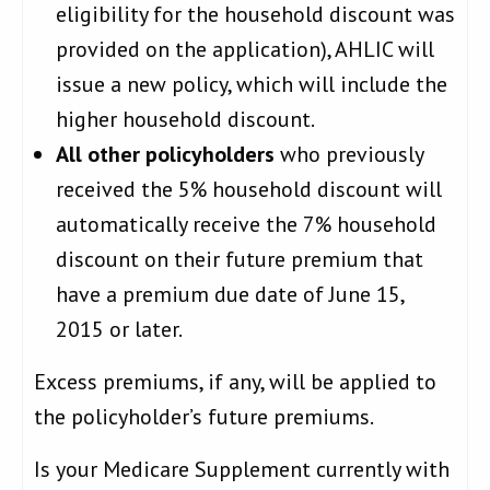
eligibility for the household discount was
provided on the application), AHLIC will
issue a new policy, which will include the
higher household discount.
All other policyholders
who previously
received the 5% household discount will
automatically receive the 7% household
discount on their future premium that
have a premium due date of June 15,
2015 or later.
Excess premiums, if any, will be applied to
the policyholder’s future premiums.
Is your Medicare Supplement currently with