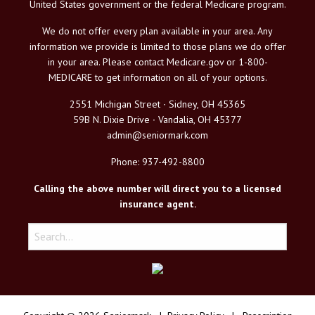
United States government or the federal Medicare program.
We do not offer every plan available in your area. Any
information we provide is limited to those plans we do offer
in your area. Please contact Medicare.gov or 1-800-
MEDICARE to get information on all of your options.
2551 Michigan Street ∙ Sidney, OH 45365
59B N. Dixie Drive ∙ Vandalia, OH 45377
admin@seniormark.com
Phone: 937-492-8800
Calling the above number will direct you to a licensed
insurance agent.