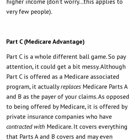
higher income (don’t worry…this applies to
very few people).
Part C (Medicare Advantage)
Part C is a whole different ball game. So pay
attention, it could get a bit messy. Although
Part C is offered as a Medicare associated
program, it actually
replaces
Medicare Parts A
and B as the payer of your claims. As opposed
to being offered by Medicare, it is offered by
private insurance companies who have
contracted with
Medicare. It covers everything
that Parts A and B covers and may even