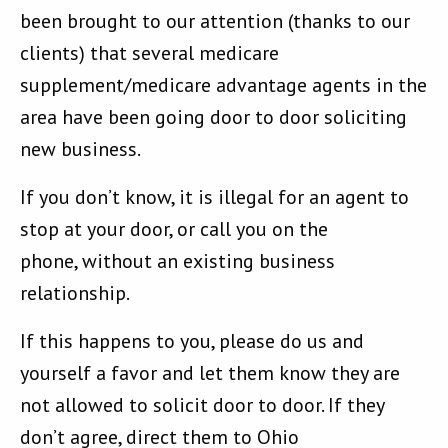
been brought to our attention (thanks to our
clients) that several medicare
supplement/medicare advantage agents in the
area have been going door to door soliciting
new business.
If you don’t know, it is illegal for an agent to
stop at your door, or call you on the
phone, without an existing business
relationship.
If this happens to you, please do us and
yourself a favor and let them know they are
not allowed to solicit door to door. If they
don’t agree, direct them to Ohio