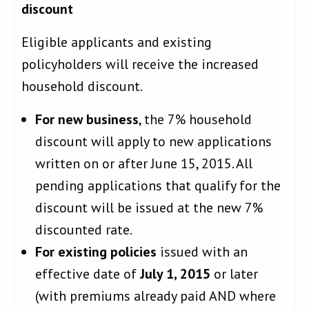
discount
Eligible applicants and existing
policyholders will receive the increased
household discount.
For new business
, the 7% household
discount will apply to new applications
written on or after June 15, 2015. All
pending applications that qualify for the
discount will be issued at the new 7%
discounted rate.
For existing policies
issued with an
effective date of
July 1, 2015
or later
(with premiums already paid AND where