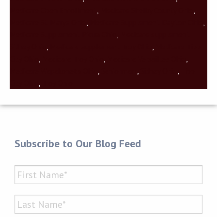
Medicare Open Enrollment
,
Medicare Shelby County Ohio
,
Medicare St Marys Ohio
,
Medicare Supplement Dayton Ohio
,
Medicare Supplement Piqua Ohio
,
Medicare supplement
Sidney Ohio
,
Medicare supplement Troy Ohio
,
Medicare Tipp
City Ohio
,
Medicare Troy Ohio
,
Medicare Versailles Ohio
,
Medicare Wapakoneta Ohio
,
Seniormark
,
Sidney Ohio
,
Tipp
City Ohio
,
Troy Ohio
Subscribe to Our Blog Feed
Name
*
First