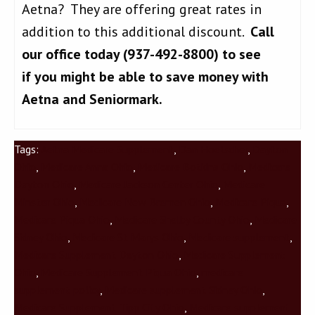
Aetna? They are offering great rates in
addition to this additional discount.
Call
our office today (937-492-8800) to see
if you might be able to save money with
Aetna and Seniormark.
Tags:
Aetna Medicare Supplement
,
Dan Hoelscher
,
Dayton
Ohio
,
Medicare Anna Ohio
,
Medicare Botkins Ohio
,
Medicare
Dayton Ohio
,
Medicare Jackson Center Ohio
,
Medicare
Minster Ohio
,
Medicare New Bremen Ohio
,
Medicare Piqua
,
Medicare Piqua Ohio
,
Medicare Shelby County Ohio
,
Medicare
Sidney Ohio
,
Medicare St Marys Ohio
,
Medicare supplement
,
Medicare Supplement Dayton Ohio
,
Medicare Supplement
Ohio
,
Medicare Supplement Piqua Ohio
,
medicare
supplement policy
,
Medicare supplement Sidney Ohio
,
Medicare Supplement Tipp City Ohio
,
Medicare supplement