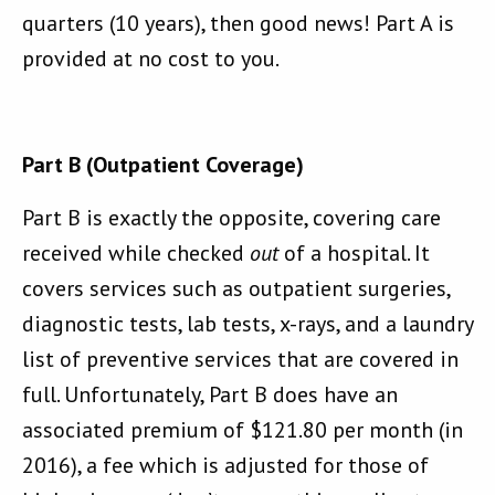
quarters (10 years), then good news! Part A is
provided at no cost to you.
Part B (Outpatient Coverage)
Part B is exactly the opposite, covering care
received while checked
out
of a hospital. It
covers services such as outpatient surgeries,
diagnostic tests, lab tests, x-rays, and a laundry
list of preventive services that are covered in
full. Unfortunately, Part B does have an
associated premium of $121.80 per month (in
2016), a fee which is adjusted for those of