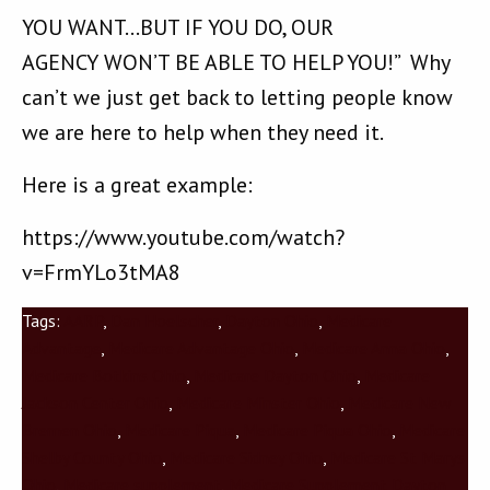
YOU WANT…BUT IF YOU DO, OUR
AGENCY WON’T BE ABLE TO HELP YOU!” Why
can’t we just get back to letting people know
we are here to help when they need it.
Here is a great example:
https://www.youtube.com/watch?
v=FrmYLo3tMA8
Tags:
AARP
,
Dan Hoelscher
,
Dayton Ohio
,
Medicare
Advantage
,
Medicare Advantage Ohio
,
Medicare Anna Ohio
,
Medicare Botkins Ohio
,
Medicare Dayton Ohio
,
Medicare
Jackson Center Ohio
,
Medicare Minster Ohio
,
Medicare New
Bremen Ohio
,
Medicare Piqua
,
Medicare Piqua Ohio
,
Medicare
Shelby County Ohio
,
Medicare Sidney Ohio
,
Medicare St Marys
Ohio
,
Medicare supplement
,
Medicare Supplement Dayton