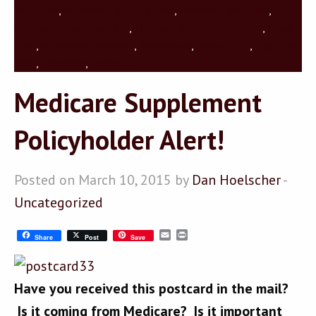
Troy Ohio
,
Medicare Tipp City Ohio
,
Medicare Troy Ohio
,
Medicare Versailles Ohio
,
Medicare Wapakoneta Ohio
,
Piqua
Ohio
,
retirement planning
,
Seniormark
,
Sidney Ohio
,
Tipp City
Ohio
,
Troy Ohio
,
turning 65
Medicare Supplement
Policyholder Alert!
Posted on March 10, 2015 by
Dan Hoelscher
-
Uncategorized
Email
Print
Share
Post
Save
Have you received this postcard in the mail?
Is it coming from Medicare? Is it important