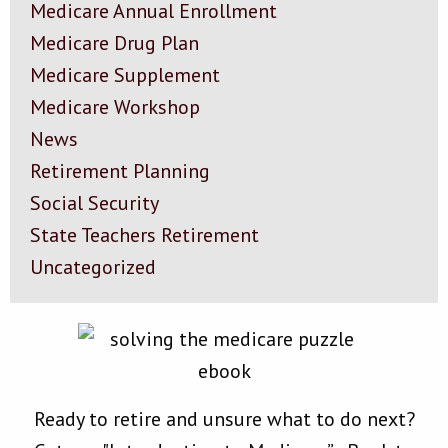
Medicare Annual Enrollment
Medicare Drug Plan
Medicare Supplement
Medicare Workshop
News
Retirement Planning
Social Security
State Teachers Retirement
Uncategorized
Ready to retire and unsure what to do next?