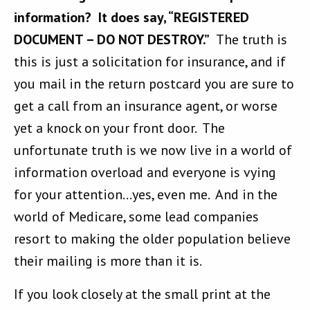
information? It does say, “REGISTERED
DOCUMENT – DO NOT DESTROY.”
The truth is
this is just a solicitation for insurance, and if
you mail in the return postcard you are sure to
get a call from an insurance agent, or worse
yet a knock on your front door. The
unfortunate truth is we now live in a world of
information overload and everyone is vying
for your attention…yes, even me. And in the
world of Medicare, some lead companies
resort to making the older population believe
their mailing is more than it is.
If you look closely at the small print at the