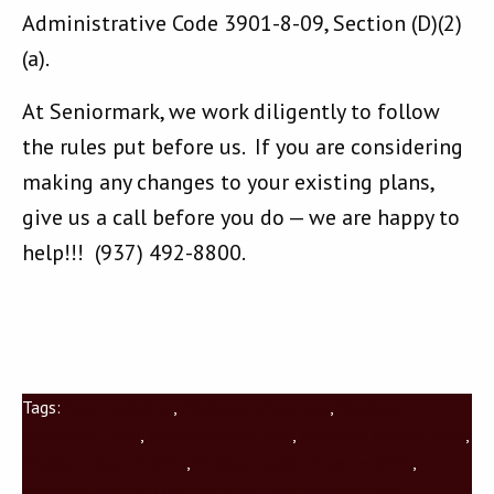
Administrative Code 3901-8-09, Section (D)(2)
(a).
At Seniormark, we work diligently to follow
the rules put before us. If you are considering
making any changes to your existing plans,
give us a call before you do — we are happy to
help!!! (937) 492-8800.
Tags:
Dan Hoelscher
,
Medicare Advantage
,
Medicare
Advantage Ohio
,
Medicare Anna Ohio
,
Medicare Botkins Ohio
,
Medicare Dayton Ohio
,
Medicare Jackson Center Ohio
,
Medicare Minster Ohio
,
Medicare New Bremen Ohio
,