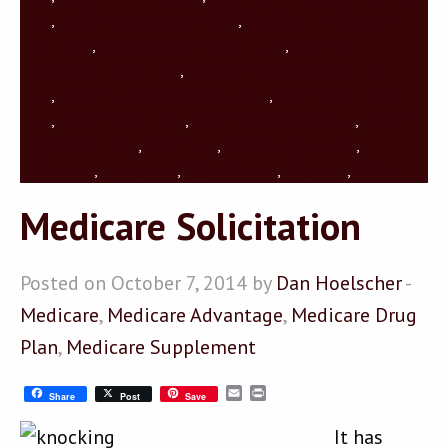
Ohio
,
Medicare Supplement Ohio
,
Medicare Supplement
Piqua Ohio
,
medicare supplement policy
,
Medicare
supplement Sidney Ohio
,
Medicare Supplement Tipp City
Ohio
,
Medicare supplement Troy Ohio
,
Medicare Tipp City
Ohio
,
Medicare Troy Ohio
,
Medicare Versailles Ohio
,
Medicare
Wapakoneta Ohio
,
Piqua Ohio
,
retirement planning
,
Seniormark
,
Sidney Ohio
,
Tipp City Ohio
,
Troy Ohio
,
turning 65
Medicare Solicitation
Posted on October 7, 2014 by
Dan Hoelscher
-
Medicare
,
Medicare Advantage
,
Medicare Drug
Plan
,
Medicare Supplement
Email
Print
Share
Post
Save
It has