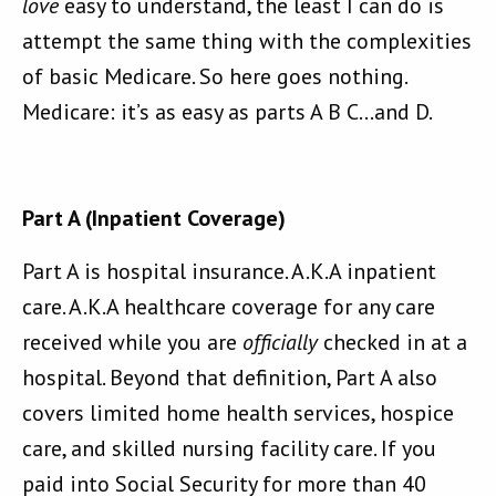
love
easy to understand, the least I can do is
attempt the same thing with the complexities
of basic Medicare. So here goes nothing.
Medicare: it’s as easy as parts A B C…and D.
Part A (Inpatient Coverage)
Part A is hospital insurance. A.K.A inpatient
care. A.K.A healthcare coverage for any care
received while you are
officially
checked in at a
hospital. Beyond that definition, Part A also
covers limited home health services, hospice
care, and skilled nursing facility care. If you
paid into Social Security for more than 40