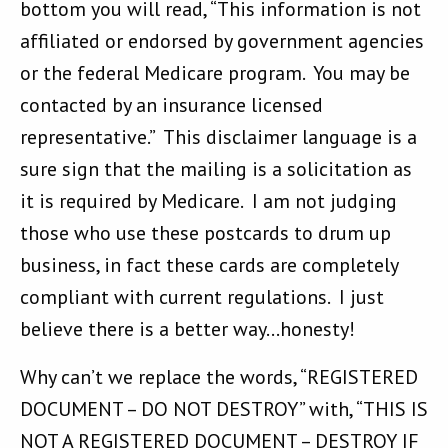
bottom you will read, “This information is not
affiliated or endorsed by government agencies
or the federal Medicare program. You may be
contacted by an insurance licensed
representative.” This disclaimer language is a
sure sign that the mailing is a solicitation as
it is required by Medicare. I am not judging
those who use these postcards to drum up
business, in fact these cards are completely
compliant with current regulations. I just
believe there is a better way…honesty!
Why can’t we replace the words, “REGISTERED
DOCUMENT – DO NOT DESTROY” with, “THIS IS
NOT A REGISTERED DOCUMENT – DESTROY IF