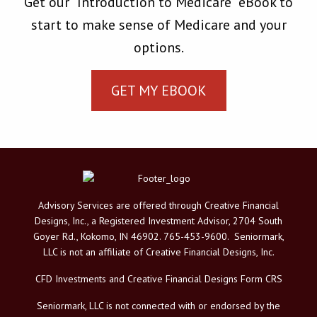
Get our "Introduction to Medicare” eBook to
start to make sense of Medicare and your
options.
GET MY EBOOK
Advisory Services are offered through Creative Financial
Designs, Inc., a Registered Investment Advisor, 2704 South
Goyer Rd., Kokomo, IN 46902. 765-453-9600. Seniormark,
LLC is not an affiliate of Creative Financial Designs, Inc.
CFD Investments and Creative Financial Designs Form CRS
Seniormark, LLC is not connected with or endorsed by the