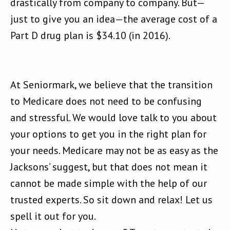
drastically from company to company. But—
just to give you an idea—the average cost of a
Part D drug plan is $34.10 (in 2016).
At Seniormark, we believe that the transition
to Medicare does not need to be confusing
and stressful. We would love talk to you about
your options to get you in the right plan for
your needs. Medicare may not be as easy as the
Jacksons’ suggest, but that does not mean it
cannot be made simple with the help of our
trusted experts. So sit down and relax! Let us
spell it out for you.