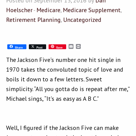
Posted on September 13, 2016 by
Dan
Hoelscher
-
Medicare
,
Medicare Supplement
,
Retirement Planning
,
Uncategorized
Email
Print
Share
Post
Save
The Jackson Five’s number one hit single in
1970 takes the convoluted topic of love and
boils it down to a few letters. Sweet
simplicity. “All you gotta do is repeat after me,”
Michael sings, “It’s as easy as A B C.”
Well, I figured if the Jackson Five can make