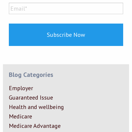
Last
Email*
*
Blog Categories
Employer
Guaranteed Issue
Health and wellbeing
Medicare
Medicare Advantage