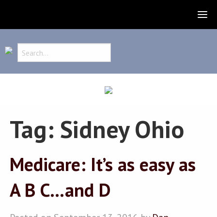
Tag:
Sidney Ohio
Medicare: It’s as easy as
A B C…and D