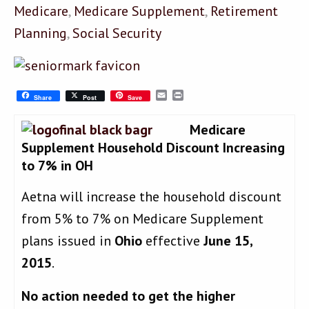
Medicare
,
Medicare Supplement
,
Retirement
Planning
,
Social Security
Email
Print
Share
Post
Save
Medicare
Supplement Household Discount Increasing
to 7% in OH
Aetna will increase the household discount
from 5% to 7% on Medicare Supplement
plans issued in
Ohio
effective
June 15,
2015
.
No action needed to get the higher